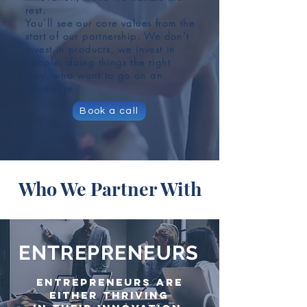
rest.
You’ll see our core values from the
start of our partnership. We don’t
invest in products, we invest in
people, doing things the right
way, who want to go on an
adventure.
Book a call
Who We Partner With
ENTREPRENEURS
Entrepreneurs are
either thriving