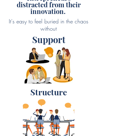
distracted from their
innovation.
It's easy to feel buried in the chaos
without
Support
Structure