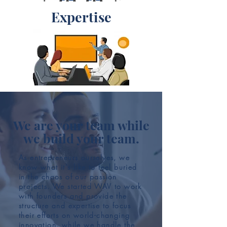
Expertise
We are your team while
we build your team.
As entrepreneurs ourselves, we
know what it’s like to feel buried
in the chaos of our passion
projects. We started WAV to work
with founders and provide the
structure and expertise to focus
their efforts on world-changing
innovation, while we handle the