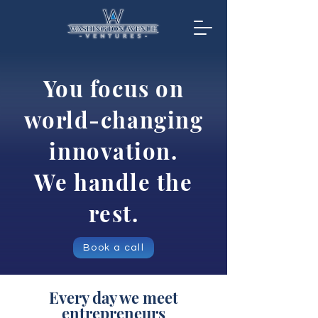
You focus on
world-changing
innovation.
We handle the
rest.
Book a call
Every day we meet
entrepreneurs