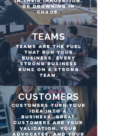
in their innovation,
or drowning in
chaos.
TEAMS
teams are the fuel
that run your
business. Every
strong business
runs on a strong
team.
CUSTOMERS
customers turn your
idea into a
business.
Great
customers are your
validation, your
Advocates, and your