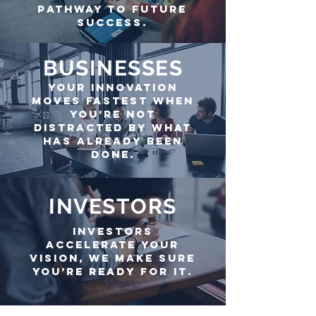
pathway to future
success.
BUSINESSES
Your Innovation
Moves Fastest when
you’re not
DISTRACTED By What
has already been
done.
INVESTORS
investors
accelerate your
vision, we make sure
you’re ready for it.