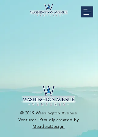
© 2019 Washington Avenue
Ventures. Proudly created by
MeadeiaDesign